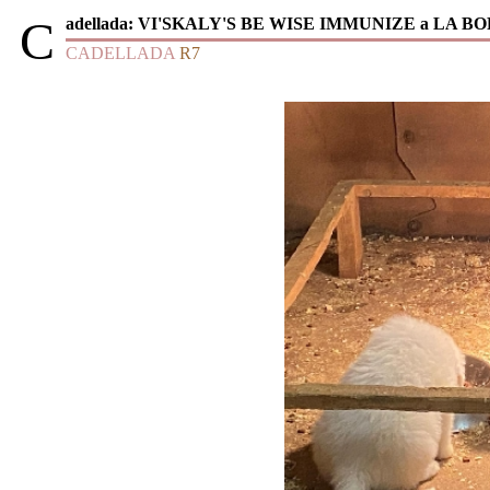
C
adellada:
VI'SKALY'S BE WISE IMMUNIZE a LA B
CADELLADA
R7